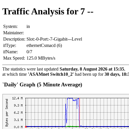
Traffic Analysis for 7 --
System:
in
Maintainer:
Description:
Slot:-0-Port:-7-Gigabit---Level
ifType:
ethernetCsmacd (6)
ifName:
0/7
Max Speed:
125.0 MBytes/s
The statistics were last updated
Saturday, 8 August 2026 at 15:35
,
at which time
'ASAMnet Switch10_2'
had been up for
30 days, 18:
`Daily' Graph (5 Minute Average)