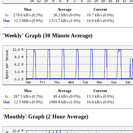
Max
Average
Current
In
279.0 kB/s (0.2%)
36.2 kB/s (0.0%)
10.7 kB/s (0.0%)
Out
12.3 MB/s (9.9%)
1311.7 kB/s (1.0%)
16.9 kB/s (0.0%)
`Weekly' Graph (30 Minute Average)
Max
Average
Current
In
287.5 kB/s (0.2%)
49.4 kB/s (0.0%)
13.3 kB/s (0.0%)
Out
12.3 MB/s (9.9%)
1989.8 kB/s (1.6%)
16.8 kB/s (0.0%)
`Monthly' Graph (2 Hour Average)