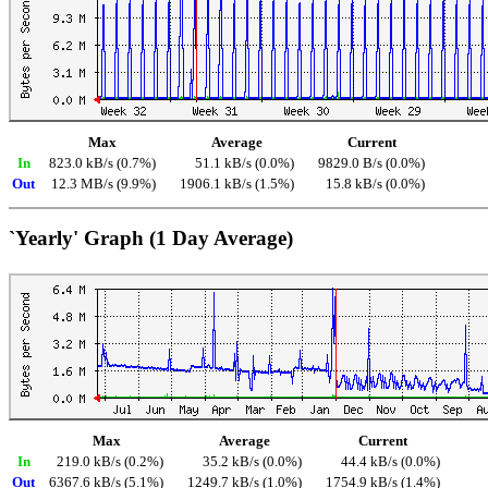
Max
Average
Current
In
823.0 kB/s (0.7%)
51.1 kB/s (0.0%)
9829.0 B/s (0.0%)
Out
12.3 MB/s (9.9%)
1906.1 kB/s (1.5%)
15.8 kB/s (0.0%)
`Yearly' Graph (1 Day Average)
Max
Average
Current
In
219.0 kB/s (0.2%)
35.2 kB/s (0.0%)
44.4 kB/s (0.0%)
Out
6367.6 kB/s (5.1%)
1249.7 kB/s (1.0%)
1754.9 kB/s (1.4%)