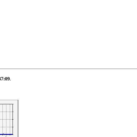
37:09
.