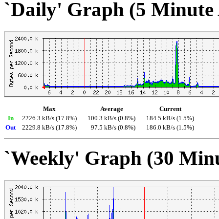
`Daily' Graph (5 Minute
Max
Average
Current
In
2226.3 kB/s (17.8%)
100.3 kB/s (0.8%)
184.5 kB/s (1.5%)
Out
2229.8 kB/s (17.8%)
97.5 kB/s (0.8%)
186.0 kB/s (1.5%)
`Weekly' Graph (30 Min