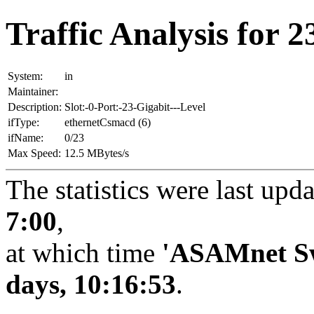
Traffic Analysis for 23
System:
in
Maintainer:
Description:
Slot:-0-Port:-23-Gigabit---Level
ifType:
ethernetCsmacd (6)
ifName:
0/23
Max Speed:
12.5 MBytes/s
The statistics were last upd
7:00
,
at which time
'ASAMnet Sw
days, 10:16:53
.