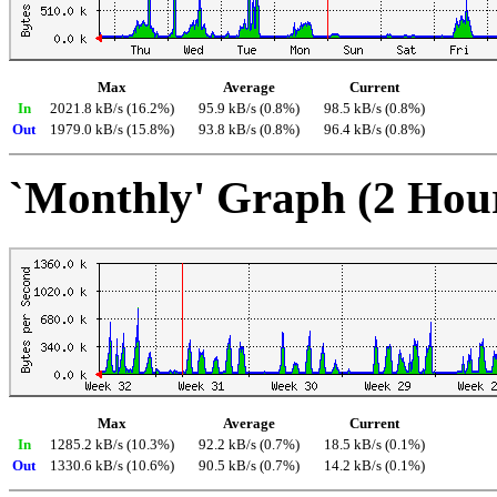
Max
Average
Current
In
2021.8 kB/s (16.2%)
95.9 kB/s (0.8%)
98.5 kB/s (0.8%)
Out
1979.0 kB/s (15.8%)
93.8 kB/s (0.8%)
96.4 kB/s (0.8%)
`Monthly' Graph (2 Hou
Max
Average
Current
In
1285.2 kB/s (10.3%)
92.2 kB/s (0.7%)
18.5 kB/s (0.1%)
Out
1330.6 kB/s (10.6%)
90.5 kB/s (0.7%)
14.2 kB/s (0.1%)