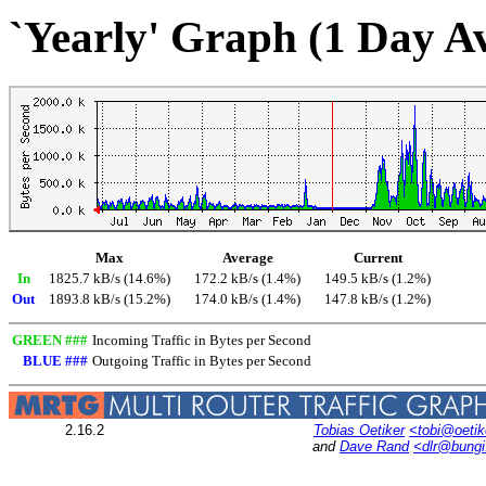
`Yearly' Graph (1 Day A
Max
Average
Current
In
1825.7 kB/s (14.6%)
172.2 kB/s (1.4%)
149.5 kB/s (1.2%)
Out
1893.8 kB/s (15.2%)
174.0 kB/s (1.4%)
147.8 kB/s (1.2%)
GREEN ###
Incoming Traffic in Bytes per Second
BLUE ###
Outgoing Traffic in Bytes per Second
2.16.2
Tobias Oetiker
<tobi@oetik
and
Dave Rand
<dlr@bung